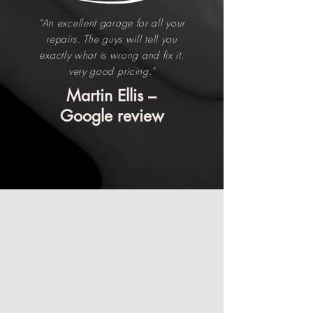
“An excellent garage for all your
repairs. The guys will tell you
exactly what is wrong and fix it.
very good pricing.”
Martin Ellis –
Google review