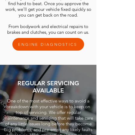
find hard to beat. Once you approve the
work, we’ll get your vehicle fixed quickly so
you can get back on the road.
From bodywork and electrical repairs to
brakes and clutches, you can count on us.
ENGINE DIAGNOSTICS
REGULAR SERVICING
AVAILABLE
One of the most effective ways to avoid a
breakdown with your vehicle is to keep on
top of servicing. We offer regular
maintenance and servicing that will take care
of any little issues long before they become
big problems, and pre-empt any likely faults