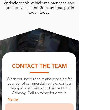
and affordable vehicle maintenance and
repair service in the Grimsby area, get in
touch today.
CONTACT THE TEAM
When you need repairs and servicing for
your car of commercial vehicle, contact
the experts at Swift Auto Centre Ltd in
Grimsby. Call us today for details.
Name