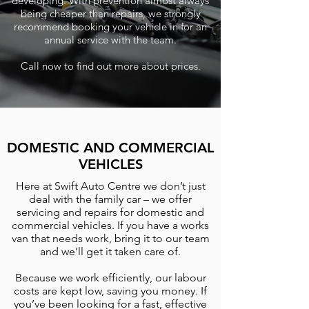
developing. With prevention almost always
being cheaper than repairs, we strongly
recommend booking your vehicle in for an
annual service with the team.
Call now to find out more about prices.
DOMESTIC AND COMMERCIAL
VEHICLES
Here at Swift Auto Centre we don’t just
deal with the family car – we offer
servicing and repairs for domestic and
commercial vehicles. If you have a works
van that needs work, bring it to our team
and we’ll get it taken care of.
Because we work efficiently, our labour
costs are kept low, saving you money. If
you’ve been looking for a fast, effective