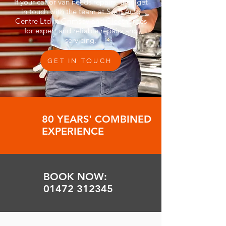
If your car or van needs repairs, then get
in touch with the team at Swift Auto
Centre Ltd in Grimsby and Cleethorpes
for expert and reliable repairs and
servicing.
GET IN TOUCH
80 YEARS' COMBINED
EXPERIENCE
BOOK NOW:
01472 312345