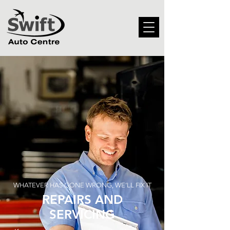
WHATEVER HAS GONE WRONG, WE’LL FIX IT
REPAIRS AND
SERVICING