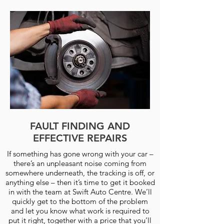
FAULT FINDING AND
EFFECTIVE REPAIRS
If something has gone wrong with your car –
there’s an unpleasant noise coming from
somewhere underneath, the tracking is off, or
anything else – then it’s time to get it booked
in with the team at Swift Auto Centre. We’ll
quickly get to the bottom of the problem
and let you know what work is required to
put it right, together with a price that you’ll