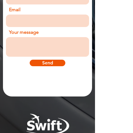
Email
Your message
Send